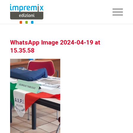
WhatsApp Image 2024-04-19 at
15.35.58