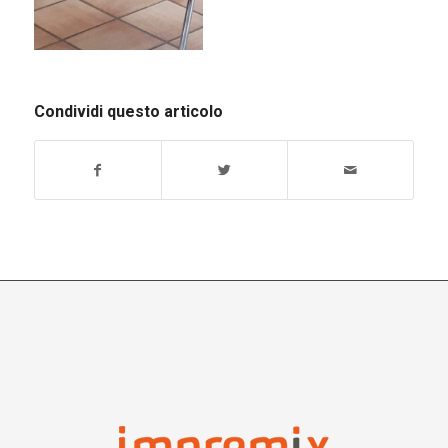
Condividi questo articolo