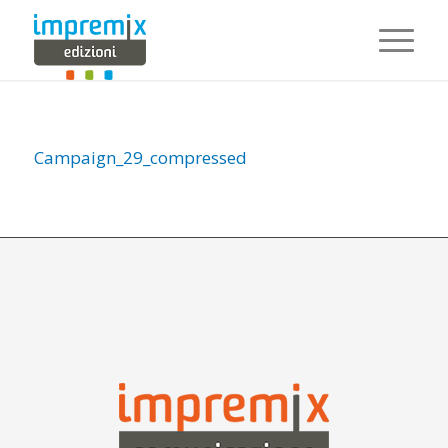
Campaign_29_compressed