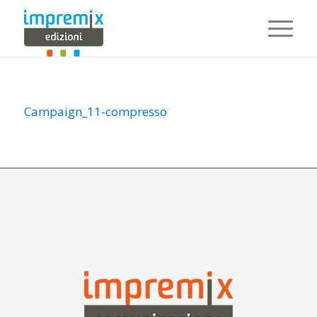
Campaign_11-compresso